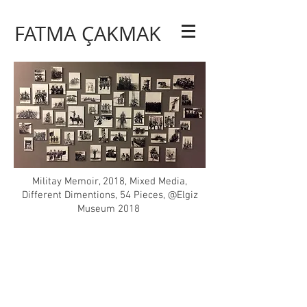
FATMA ÇAKMAK
Militay Memoir, 2018, Mixed Media,
Different Dimentions, 54 Pieces, @Elgiz
Museum 2018